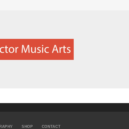
RAPHY
SHOP
CONTACT