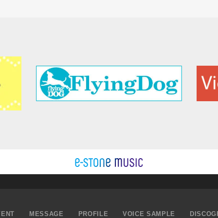
VENT
MESSAGE
PROFILE
VOICE SAMPLE
DISCOG